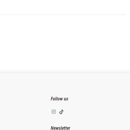
Follow us
Newsletter