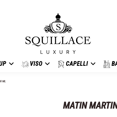
 UP
VISO
CAPELLI
B
00 ML
MATIN MARTIN