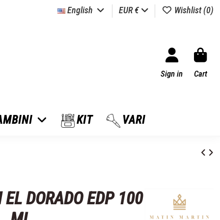
English
EUR €
Wishlist (
0
)
Sign in
Cart
AMBINI
KIT
VARI
 EL DORADO EDP 100
ML