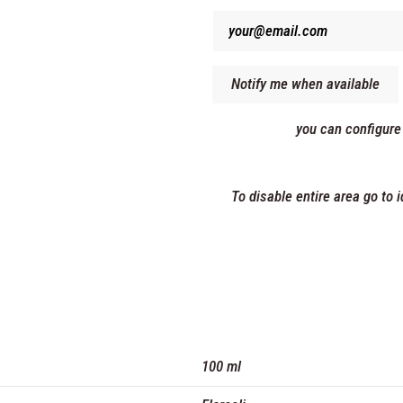
you can configure
To disable entire area go to
100 ml