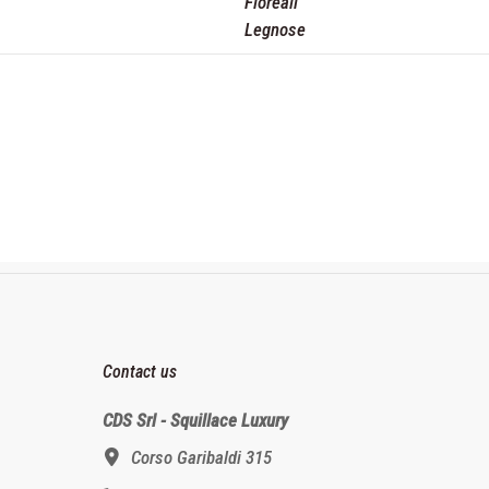
Floreali
Legnose
Contact us
CDS Srl - Squillace Luxury
Corso Garibaldi 315