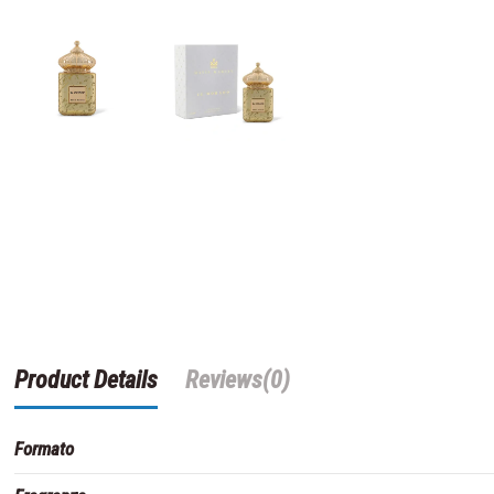
Product Details
Reviews
(0)
Formato