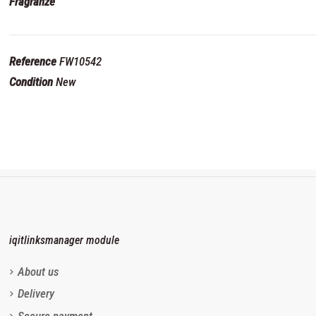
Fragranze
Reference
FW10542
Condition
New
iqitlinksmanager module
About us
Delivery