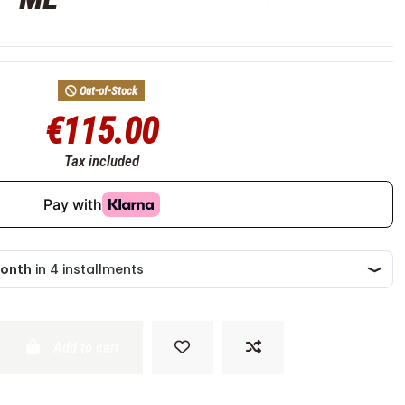
Out-of-Stock
€115.00
Tax included
Add to cart