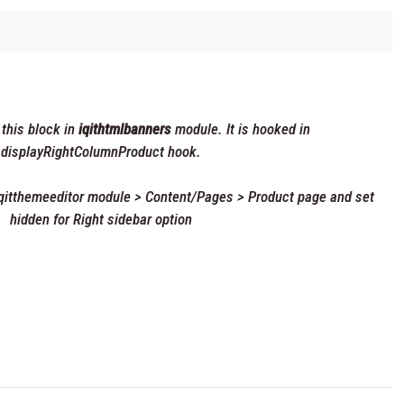
 this block in
iqithtmlbanners
module. It is hooked in
displayRightColumnProduct hook.
 iqitthemeeditor module > Content/Pages > Product page and set
hidden for Right sidebar option