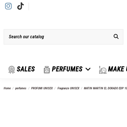
SALES
PERFUMES
MAKE
Home
perfumes
PROFUMI UNISEX
Fragranze UNISEX
MATIN MARTIN EL DORADO EDP 1