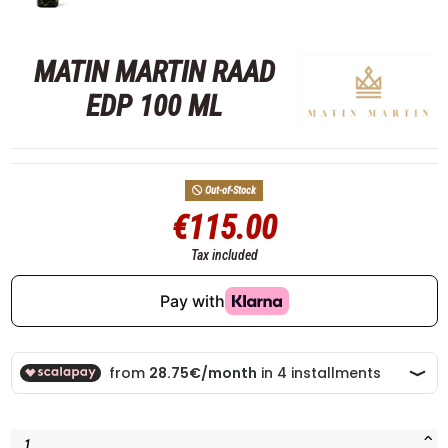
MATIN MARTIN RAAD
EDP 100 ML
Out-of-Stock
€115.00
Tax included