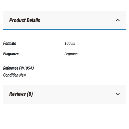
Product Details
Formato
100 ml
Fragranze
Legnose
Reference
FW10543
Condition
New
Reviews (0)