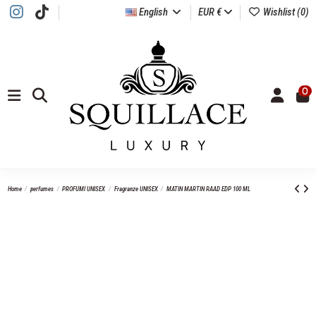
English
EUR €
Wishlist (
0
)
0
Home
perfumes
PROFUMI UNISEX
Fragranze UNISEX
MATIN MARTIN RAAD EDP 100 ML