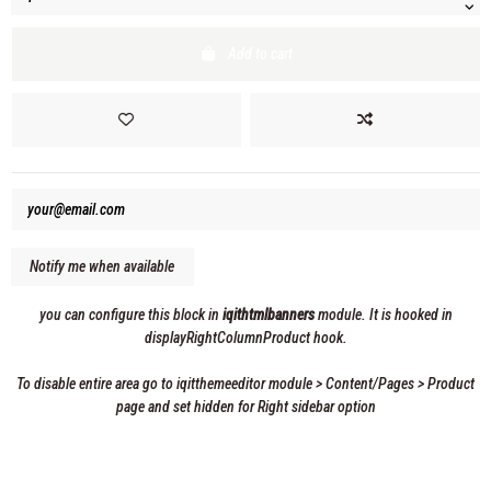
Add to cart
you can configure this block in
iqithtmlbanners
module. It is hooked in
displayRightColumnProduct hook.
To disable entire area go to iqitthemeeditor module > Content/Pages > Product
page and set hidden for Right sidebar option